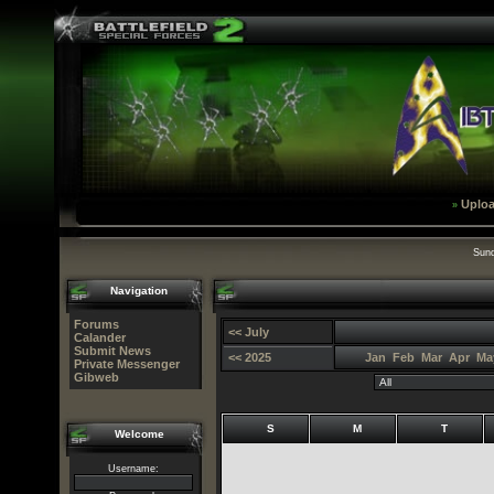
Uplo
»
Sund
Navigation
Forums
<< July
Calander
Submit News
<< 2025
Jan
Feb
Mar
Apr
Ma
Private Messenger
Gibweb
S
M
T
Welcome
Username: