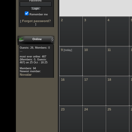
Password:
Remember me
2
3
4
Forgot password?
[
]
Online
Guests: 26, Members: 0
9
10
11
[today]
...
most ever online: 467
(Members: 0, Guests:
467) on 25 Oct : 18:25
Members: 94
Newest member:
Novalar
16
17
18
23
24
25